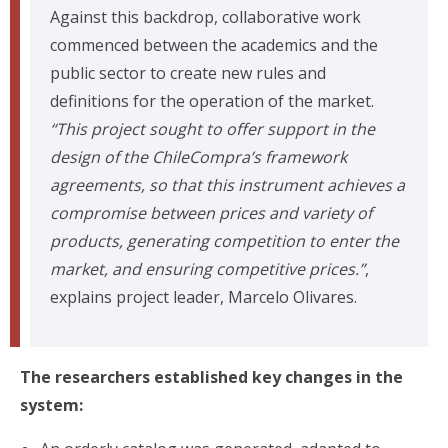
Against this backdrop, collaborative work
commenced between the academics and the
public sector to create new rules and
definitions for the operation of the market.
“This project sought to offer support in the
design of the ChileCompra’s framework
agreements, so that this instrument achieves a
compromise between prices and variety of
products, generating competition to enter the
market, and ensuring competitive prices.”
,
explains project leader, Marcelo Olivares.
The researchers established key changes in the
system: