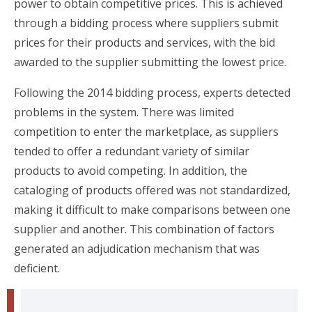
power to obtain competitive prices. This is achieved
through a bidding process where suppliers submit
prices for their products and services, with the bid
awarded to the supplier submitting the lowest price.
Following the 2014 bidding process, experts detected
problems in the system. There was limited
competition to enter the marketplace, as suppliers
tended to offer a redundant variety of similar
products to avoid competing. In addition, the
cataloging of products offered was not standardized,
making it difficult to make comparisons between one
supplier and another. This combination of factors
generated an adjudication mechanism that was
deficient.