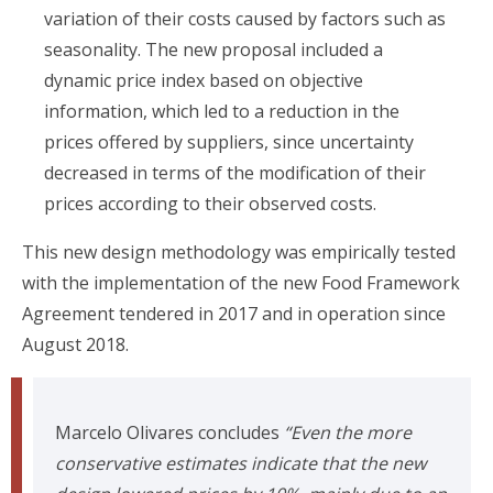
variation of their costs caused by factors such as
seasonality. The new proposal included a
dynamic price index based on objective
information, which led to a reduction in the
prices offered by suppliers, since uncertainty
decreased in terms of the modification of their
prices according to their observed costs.
This new design methodology was empirically tested
with the implementation of the new Food Framework
Agreement tendered in 2017 and in operation since
August 2018.
Marcelo Olivares concludes
“Even the more
conservative estimates indicate that the new