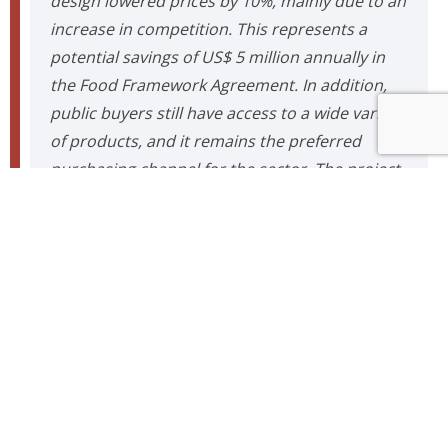
design lowered prices by 10%, mainly due to an
increase in competition. This represents a
potential savings of US$ 5 million annually in
the Food Framework Agreement. In addition,
public buyers still have access to a wide variety
of products, and it remains the preferred
purchasing channel for the sector. The project
supported a paradigm shift in how to address
public purchases within ChileCompra and
raised the possibility of extending it to many
other mechanisms for the acquisition and
categorization of products, which could have a
significant potential impact on how the State is
supplied.”
Comunicaciones ISCI