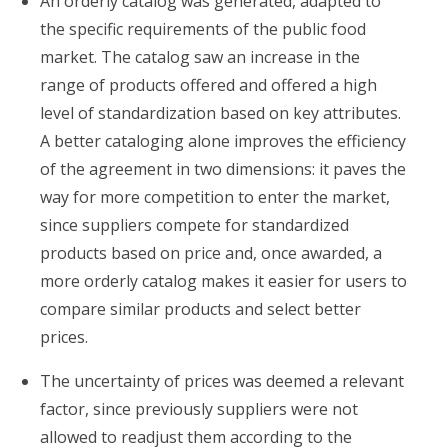
An orderly catalog was generated, adapted to
the specific requirements of the public food
market. The catalog saw an increase in the
range of products offered and offered a high
level of standardization based on key attributes.
A better cataloging alone improves the efficiency
of the agreement in two dimensions: it paves the
way for more competition to enter the market,
since suppliers compete for standardized
products based on price and, once awarded, a
more orderly catalog makes it easier for users to
compare similar products and select better
prices.
The uncertainty of prices was deemed a relevant
factor, since previously suppliers were not
allowed to readjust them according to the