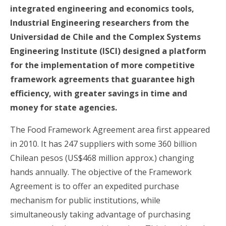
integrated engineering and economics tools,
Industrial Engineering researchers from the
Universidad de Chile and the Complex Systems
Engineering Institute (ISCI) designed a platform
for the implementation of more competitive
framework agreements that guarantee high
efficiency, with greater savings in time and
money for state agencies.
The Food Framework Agreement area first appeared
in 2010. It has 247 suppliers with some 360 billion
Chilean pesos (US$468 million approx.) changing
hands annually. The objective of the Framework
Agreement is to offer an expedited purchase
mechanism for public institutions, while
simultaneously taking advantage of purchasing