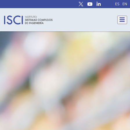
ES
EN