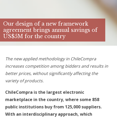
Our design of a new framework
agreement brings annual savings of
US$5M for the country
The new applied methodology in ChileCompra
increases competition among bidders and results in
better prices, without significantly affecting the
variety of products.
ChileCompra is the largest electronic
marketplace in the country, where some 858
public institutions buy from 125,000 suppliers.
With an interdisciplinary approach, which