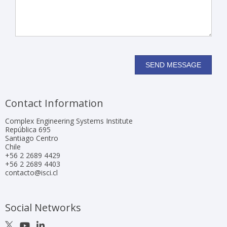
Contact Information
Complex Engineering Systems Institute
República 695
Santiago Centro
Chile
+56 2 2689 4429
+56 2 2689 4403
contacto@isci.cl
Social Networks