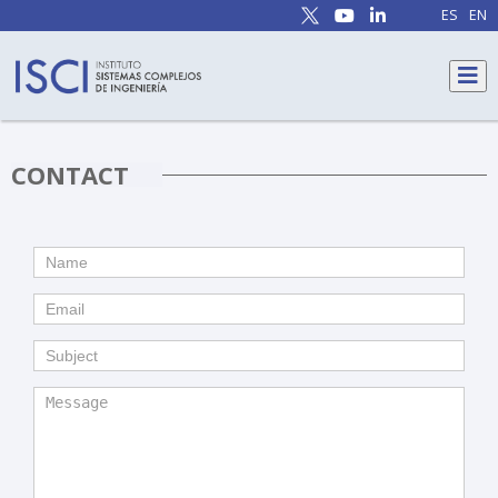
ES
EN
CONTACT