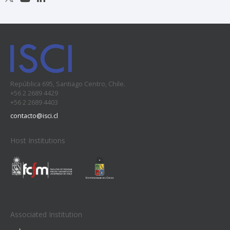
República 695, Santiago Centro, Chile.
+56 2 2689 4429
+56 2 2689 4403
contacto@isci.cl
Host Institutions
Associated Institution