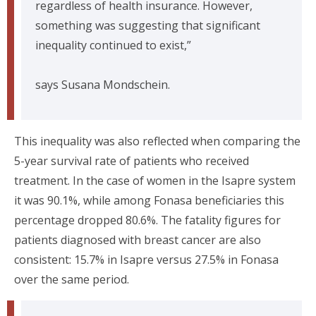
regardless of health insurance. However,
something was suggesting that significant
inequality continued to exist,”
says Susana Mondschein.
This inequality was also reflected when comparing the
5-year survival rate of patients who received
treatment. In the case of women in the Isapre system
it was 90.1%, while among Fonasa beneficiaries this
percentage dropped 80.6%. The fatality figures for
patients diagnosed with breast cancer are also
consistent: 15.7% in Isapre versus 27.5% in Fonasa
over the same period.