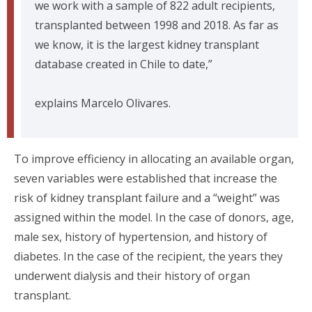
we work with a sample of 822 adult recipients,
transplanted between 1998 and 2018. As far as
we know, it is the largest kidney transplant
database created in Chile to date,”
explains Marcelo Olivares.
To improve efficiency in allocating an available organ,
seven variables were established that increase the
risk of kidney transplant failure and a “weight” was
assigned within the model. In the case of donors, age,
male sex, history of hypertension, and history of
diabetes. In the case of the recipient, the years they
underwent dialysis and their history of organ
transplant.