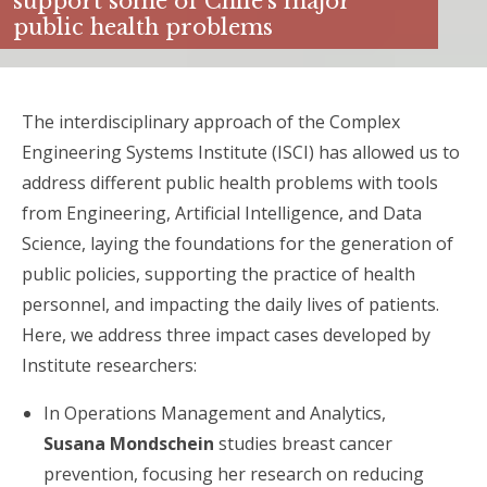
support some of Chile’s major
public health problems
The interdisciplinary approach of the Complex
Engineering Systems Institute (ISCI) has allowed us to
address different public health problems with tools
from Engineering, Artificial Intelligence, and Data
Science, laying the foundations for the generation of
public policies, supporting the practice of health
personnel, and impacting the daily lives of patients.
Here, we address three impact cases developed by
Institute researchers:
In ​​Operations Management and Analytics,
Susana Mondschein
studies breast cancer
prevention, focusing her research on reducing