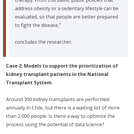
address obesity or a sedentary lifestyle can be
evaluated, so that people are better prepared
to fight the disease,”
concludes the researcher.
Case 2: Models to support the prioritization of
kidney transplant patients in the National
Transplant System
Around 300 kidney transplants are performed
annually in Chile, but there is a waiting list of more
than 2,000 people. Is there a way to optimize the
process using the potential of data science?