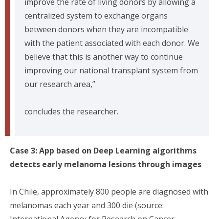
improve the rate of living donors by allowing a
centralized system to exchange organs
between donors when they are incompatible
with the patient associated with each donor. We
believe that this is another way to continue
improving our national transplant system from
our research area,”
concludes the researcher.
Case 3: App based on Deep Learning algorithms
detects early melanoma lesions through images
In Chile, approximately 800 people are diagnosed with
melanomas each year and 300 die (source:
International Agency for Research on Cancer,