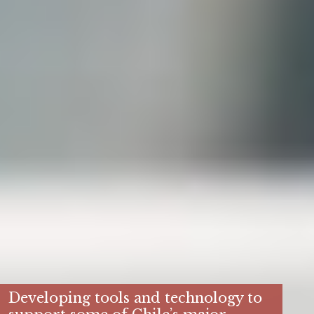
Developing tools and technology to