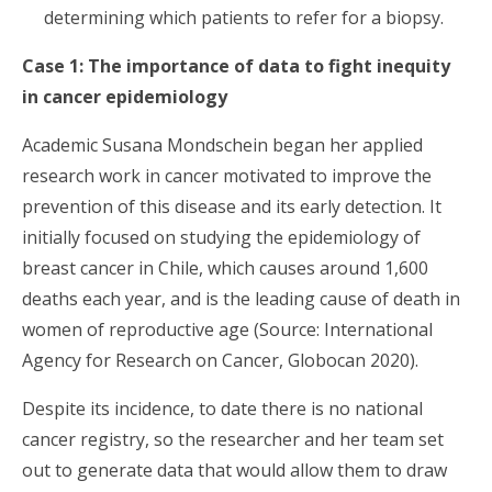
determining which patients to refer for a biopsy.
Case 1:
The importance of data to fight inequity
in cancer epidemiology
Academic Susana Mondschein began her applied
research work in cancer motivated to improve the
prevention of this disease and its early detection. It
initially focused on studying the epidemiology of
breast cancer in Chile, which causes around 1,600
deaths each year, and is the leading cause of death in
women of reproductive age (Source: International
Agency for Research on Cancer, Globocan 2020).
Despite its incidence, to date there is no national
cancer registry, so the researcher and her team set
out to generate data that would allow them to draw