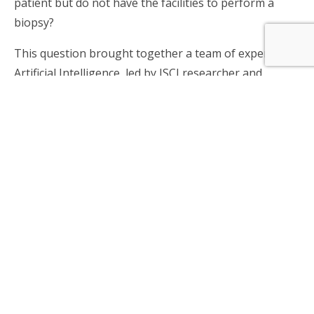
patient but do not have the facilities to perform a
biopsy?
This question brought together a team of experts in
Artificial Intelligence, led by ISCI researcher and
Professor of the Industrial Engineering Department
of the Universidad de Chile,
Dr. Juan D. Velásquez
,
and a team of health professionals led by
Dr. María
Flavia Guiñazu
, neurologist and histopathologist
from the Psychiatric Clinic, and dermatologist
Fernando Valenzuela
from the Department of
Dermatology, both from the Clinical Hospital of the
Universidad de Chile, to come up with an innovative
solution.