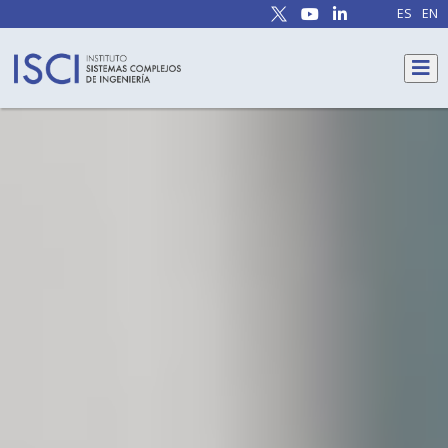
ES
EN