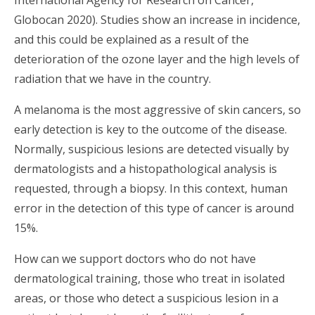
Globocan 2020). Studies show an increase in incidence,
and this could be explained as a result of the
deterioration of the ozone layer and the high levels of
radiation that we have in the country.
A melanoma is the most aggressive of skin cancers, so
early detection is key to the outcome of the disease.
Normally, suspicious lesions are detected visually by
dermatologists and a histopathological analysis is
requested, through a biopsy. In this context, human
error in the detection of this type of cancer is around
15%.
How can we support doctors who do not have
dermatological training, those who treat in isolated
areas, or those who detect a suspicious lesion in a