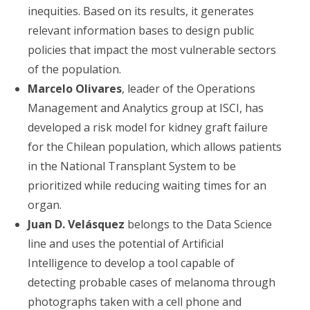
inequities. Based on its results, it generates
relevant information bases to design public
policies that impact the most vulnerable sectors
of the population.
Marcelo Olivares
, leader of the Operations
Management and Analytics group at ISCI, has
developed a risk model for kidney graft failure
for the Chilean population, which allows patients
in the National Transplant System to be
prioritized while reducing waiting times for an
organ.
Juan D. Velásquez
belongs to the Data Science
line and uses the potential of Artificial
Intelligence to develop a tool capable of
detecting probable cases of melanoma through
photographs taken with a cell phone and