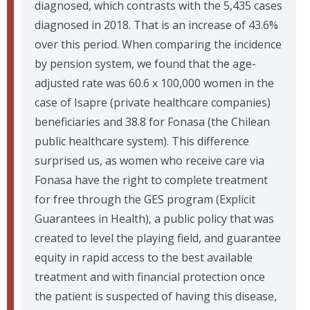
diagnosed, which contrasts with the 5,435 cases
diagnosed in 2018. That is an increase of 43.6%
over this period. When comparing the incidence
by pension system, we found that the age-
adjusted rate was 60.6 x 100,000 women in the
case of Isapre (private healthcare companies)
beneficiaries and 38.8 for Fonasa (the Chilean
public healthcare system). This difference
surprised us, as women who receive care via
Fonasa have the right to complete treatment
for free through the GES program (Explicit
Guarantees in Health), a public policy that was
created to level the playing field, and guarantee
equity in rapid access to the best available
treatment and with financial protection once
the patient is suspected of having this disease,