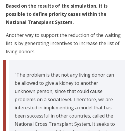
Based on the results of the simulation, it is
possible to define priority cases within the
National Transplant System.
Another way to support the reduction of the waiting
list is by generating incentives to increase the list of
living donors.
“The problem is that not any living donor can
be allowed to give a kidney to another
unknown person, since that could cause
problems on a social level. Therefore, we are
interested in implementing a model that has
been successful in other countries, called the
National Cross Transplant System. It seeks to