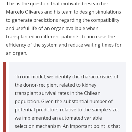
This is the question that motivated researcher
Marcelo Olivares and his team to design simulations
to generate predictions regarding the compatibility
and useful life of an organ available when
transplanted in different patients, to increase the
efficiency of the system and reduce waiting times for
an organ.
“In our model, we identify the characteristics of
the donor-recipient related to kidney
transplant survival rates in the Chilean
population. Given the substantial number of
potential predictors relative to the sample size,
we implemented an automated variable
selection mechanism. An important point is that