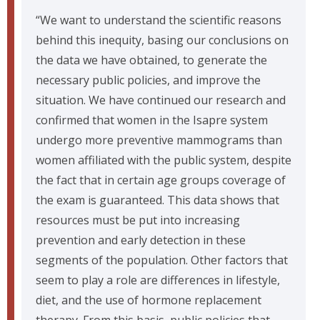
“We want to understand the scientific reasons
behind this inequity, basing our conclusions on
the data we have obtained, to generate the
necessary public policies, and improve the
situation. We have continued our research and
confirmed that women in the Isapre system
undergo more preventive mammograms than
women affiliated with the public system, despite
the fact that in certain age groups coverage of
the exam is guaranteed. This data shows that
resources must be put into increasing
prevention and early detection in these
segments of the population. Other factors that
seem to play a role are differences in lifestyle,
diet, and the use of hormone replacement
therapy. From this basis, public policies that