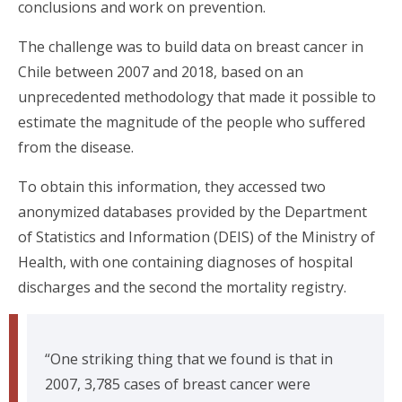
conclusions and work on prevention.
The challenge was to build data on breast cancer in
Chile between 2007 and 2018, based on an
unprecedented methodology that made it possible to
estimate the magnitude of the people who suffered
from the disease.
To obtain this information, they accessed two
anonymized databases provided by the Department
of Statistics and Information (DEIS) of the Ministry of
Health, with one containing diagnoses of hospital
discharges and the second the mortality registry.
“One striking thing that we found is that in
2007, 3,785 cases of breast cancer were