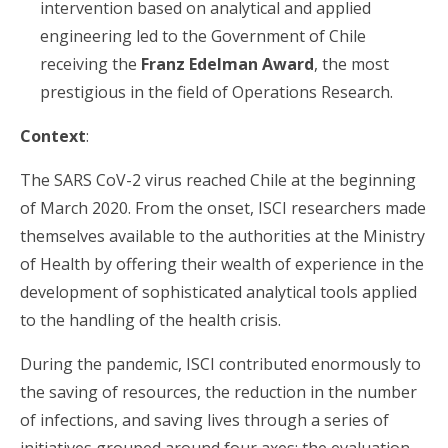
intervention based on analytical and applied
engineering led to the Government of Chile
receiving the
Franz Edelman Award
, the most
prestigious in the field of Operations Research.
Context
:
The SARS CoV-2 virus reached Chile at the beginning
of March 2020. From the onset, ISCI researchers made
themselves available to the authorities at the Ministry
of Health by offering their wealth of experience in the
development of sophisticated analytical tools applied
to the handling of the health crisis.
During the pandemic, ISCI contributed enormously to
the saving of resources, the reduction in the number
of infections, and saving lives through a series of