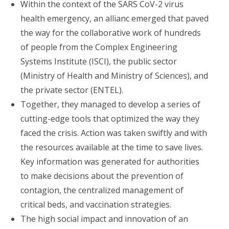
Within the context of the SARS CoV-2 virus
health emergency, an allianc emerged that paved
the way for the collaborative work of hundreds
of people from the Complex Engineering
Systems Institute (ISCI), the public sector
(Ministry of Health and Ministry of Sciences), and
the private sector (ENTEL).
Together, they managed to develop a series of
cutting-edge tools that optimized the way they
faced the crisis. Action was taken swiftly and with
the resources available at the time to save lives.
Key information was generated for authorities
to make decisions about the prevention of
contagion, the centralized management of
critical beds, and vaccination strategies.
The high social impact and innovation of an