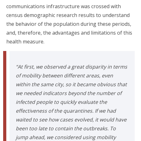
communications infrastructure was crossed with
census demographic research results to understand
the behavior of the population during these periods,
and, therefore, the advantages and limitations of this
health measure.
“At first, we observed a great disparity in terms
of mobility between different areas, even
within the same city, so it became obvious that
we needed indicators beyond the number of
infected people to quickly evaluate the
effectiveness of the quarantines. If we had
waited to see how cases evolved, it would have
been too late to contain the outbreaks. To
jump ahead, we considered using mobility