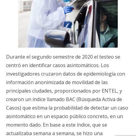
Durante el segundo semestre de 2020 el testeo se
centró en identificar casos asintomáticos. Los
investigadores cruzaron datos de epidemiología con
información anonimizada de movilidad de las
principales ciudades, proporcionados por ENTEL, y
crearon un índice llamado BAC (Búsqueda Activa de
Casos) que estima la probabilidad de detectar un caso
asintomático en un espacio público concreto, en un
momento dado. En base a este índice, que se
actualizaba semana a semana, se hizo una