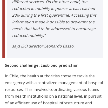
different services. On the other hand, the
reduction in mobility in poorer areas reached
20% during the first quarantine. Accessing this
information made it possible to pre-empt the
needs that had to be addressed to encourage
reduced mobility,”
says ISCI director Leonardo Basso.
Second challenge: Last-bed prediction
In Chile, the health authorities chose to tackle the
emergency with a centralized management of hospital
resources. This involved coordinating various teams
from health institutions on a national level, in pursuit
of an efficient use of hospital infrastructure and