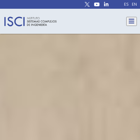
ES
EN