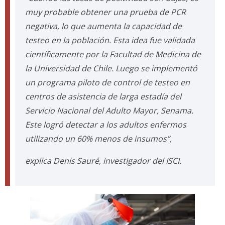
muy probable obtener una prueba de PCR
negativa, lo que aumenta la capacidad de
testeo en la población. Esta idea fue validada
científicamente por la Facultad de Medicina de
la Universidad de Chile. Luego se implementó
un programa piloto de control de testeo en
centros de asistencia de larga estadía del
Servicio Nacional del Adulto Mayor, Senama.
Este logró detectar a los adultos enfermos
utilizando un 60% menos de insumos”,
explica Denis Sauré, investigador del ISCI.