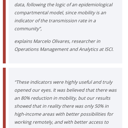
data, following the logic of an epidemiological
compartmental model, since mobility is an
indicator of the transmission rate in a
community”,
explains Marcelo Olivares, researcher in
Operations Management and Analytics at ISCI.
“These indicators were highly useful and truly
opened our eyes. It was believed that there was
an 80% reduction in mobility, but our results
showed that in reality there was only 50% in
high-income areas with better possibilities for
working remotely, and with better access to