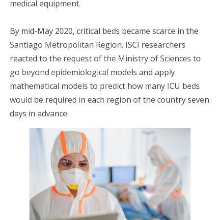
medical equipment.
By mid-May 2020, critical beds became scarce in the
Santiago Metropolitan Region. ISCI researchers
reacted to the request of the Ministry of Sciences to
go beyond epidemiological models and apply
mathematical models to predict how many ICU beds
would be required in each region of the country seven
days in advance.