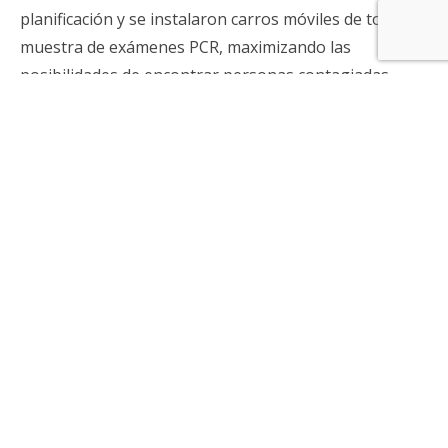
planificación y se instalaron carros móviles de toma de
muestra de exámenes PCR, maximizando las
posibilidades de encontrar personas contagiadas.
Tras un programa piloto realizado en octubre de
2020, el índice se convirtió en un componente clave
para la búsqueda activa nacional a partir de
noviembre de el mismo año, cortando las cadenas de
transmisión del virus. Gracias a esta estrategia, Chile
se transformó en uno de los líderes en la pesquisa de
asintomáticos.
Cuarto desafío: estrategia nacional de IGG
Tras el proceso de vacunación, y antes que estuvieran
listos los resultados de efectividad de todas las
vacunas, los investigadores del ISCI implementaron