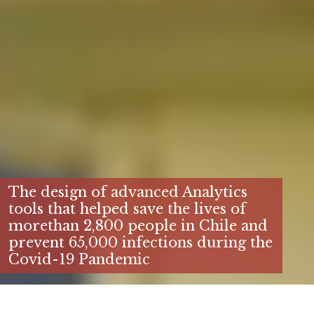
The design of advanced Analytics
tools that helped save the lives of
morethan 2,800 people in Chile and
prevent 65,000 infections during the
Covid-19 Pandemic