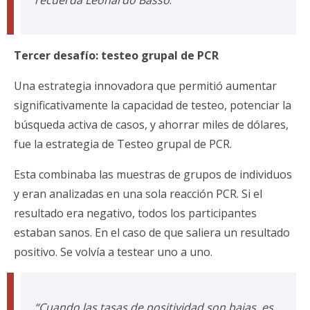
recuerda Leonardo Basso
.
Tercer desafío: testeo grupal de PCR
Una estrategia innovadora que permitió aumentar
significativamente la capacidad de testeo, potenciar la
búsqueda activa de casos, y ahorrar miles de dólares,
fue la estrategia de Testeo grupal de PCR.
Esta combinaba las muestras de grupos de individuos
y eran analizadas en una sola reacción PCR. Si el
resultado era negativo, todos los participantes
estaban sanos. En el caso de que saliera un resultado
positivo. Se volvía a testear uno a uno.
“Cuando las tasas de positividad son bajas, es