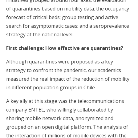
initiatives grouped around four axes: the evaluation
of quarantines based on mobility data; the occupancy
forecast of critical beds; group testing and active
search for asymptomatic cases; and a seroprevalence
strategy at the national level.
First challenge: How effective are quarantines?
Although quarantines were proposed as a key
strategy to confront the pandemic, our academics
measured the real impact of the reduction of mobility
in different population groups in Chile.
A key ally at this stage was the telecommunications
company ENTEL, who willingly collaborated by
sharing mobile network data, anonymized and
grouped on an open digital platform. The analysis of
the interaction of millions of mobile devices with the