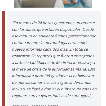
“En menos de 24 horas generamos un reporte
con los datos que estaban disponibles. Desde
ese minuto en adelante fuimos perfeccionando
continuamente la metodología para emitir
nuevos informes cada dos días. En total se
realizaron 58 reportes que fueron entregados
a la Sociedad Chilena de Medicina Intensiva y a
la mesa de crisis de la autoridad sanitaria. Esta
información permitió gestionar la habilitación
de nuevas camas críticas según la demanda.
Incluso, se llegó a doblar el número de estas en
regiones con mayores índices de contagios”,